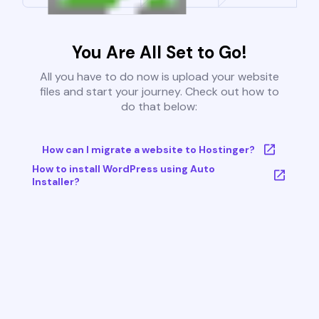
You Are All Set to Go!
All you have to do now is upload your website
files and start your journey. Check out how to
do that below:
How can I migrate a website to Hostinger?
How to install WordPress using Auto
Installer?